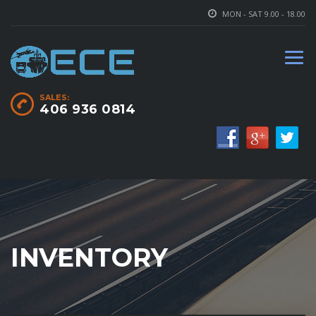
MON - SAT 9.00 - 18.00
SALES:
406 936 0814
INVENTORY