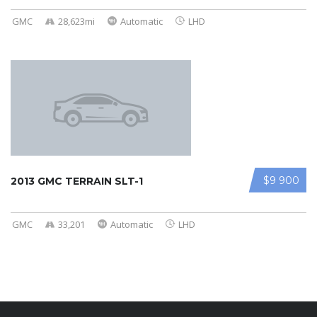
GMC
28,623mi
Automatic
LHD
$9 900
2013 GMC TERRAIN SLT-1
GMC
33,201
Automatic
LHD