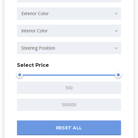
Exterior Color
Interior Color
Steering Position
Select Price
RESET ALL