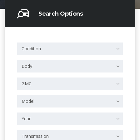
Search Options
Condition
Body
GMC
Model
Year
Transmission