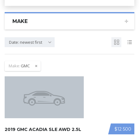
MAKE
Date: newest first
Make:
GMC
$12 500
2019 GMC ACADIA SLE AWD 2.5L