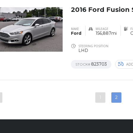
2016 Ford Fusion
MAKE
MILEAGE
F
Ford
156,887mi
G
STEERING POSITION
LHD
823703
ADD
STOCK#
1
2