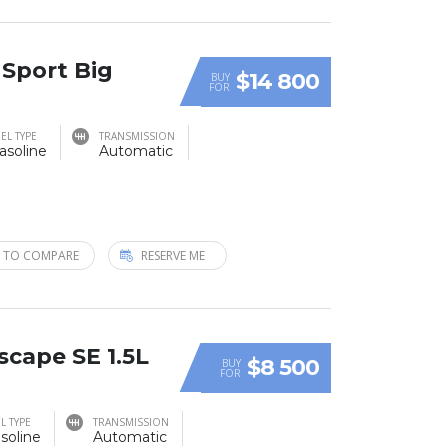
 Sport Big
$14 800
BUY
FOR
EL TYPE
TRANSMISSION
asoline
Automatic
 TO COMPARE
RESERVE ME
scape SE 1.5L
$8 500
BUY
FOR
L TYPE
TRANSMISSION
soline
Automatic