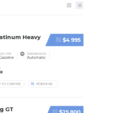
Platinum Heavy
$4 995
BUY
FOR
FUEL TYPE
TRANSMISSION
Gasoline
Automatic
M
ER
 TO COMPARE
RESERVE ME
ng GT
$25 800
BUY