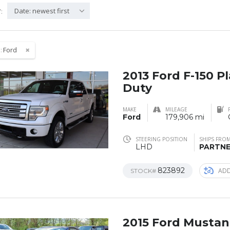
Date: newest first
:
:
Ford
2013 Ford F-150 
Duty
MAKE
MILEAGE
Ford
179,906 mi
STEERING POSITION
SHIPS FRO
LHD
PARTN
823892
ADD
STOCK#
2015 Ford Musta