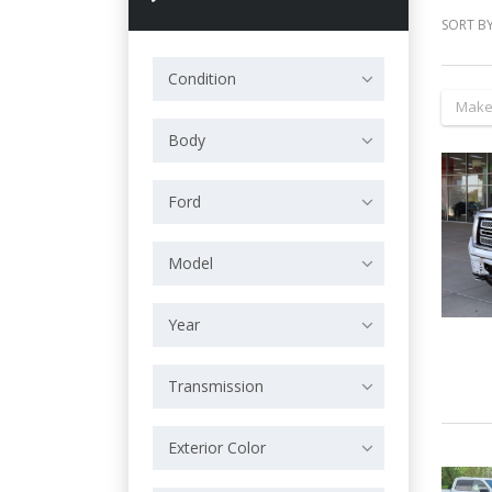
SORT BY
Condition
Make
Body
Ford
Model
Year
Transmission
Exterior Color