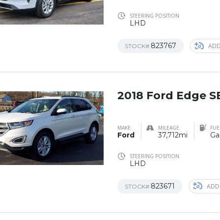
STEERING POSITION
LHD
823767
ADD
STOCK#
2018 Ford Edge 
MAKE
MILEAGE
FUE
Ford
37,712mi
Ga
STEERING POSITION
LHD
823671
ADD
STOCK#