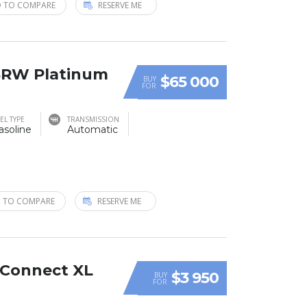
 TO COMPARE
RESERVE ME
 SRW Platinum
$65 000
BUY
FOR
EL TYPE
TRANSMISSION
asoline
Automatic
 TO COMPARE
RESERVE ME
t Connect XL
$3 950
BUY
FOR