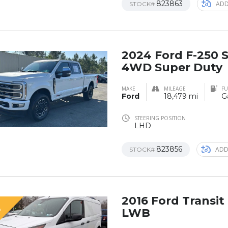
823863
ADD
STOCK#
2024 Ford F-250
4WD Super Duty
MAKE
MILEAGE
FU
Ford
18,479 mi
G
STEERING POSITION
LHD
823856
ADD
STOCK#
2016 Ford Transi
D
LWB