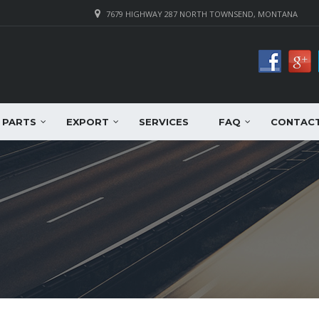
7679 HIGHWAY 287 NORTH TOWNSEND, MONTANA
PARTS
EXPORT
SERVICES
FAQ
CONTAC