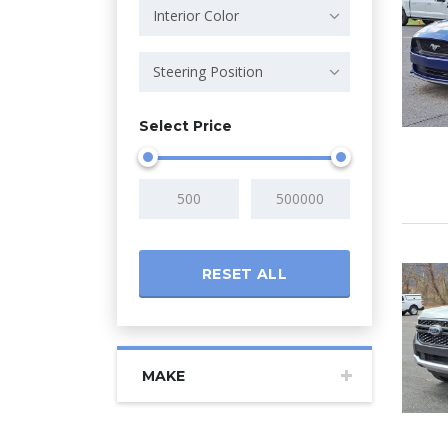
Interior Color
Steering Position
Select Price
RESET ALL
MAKE