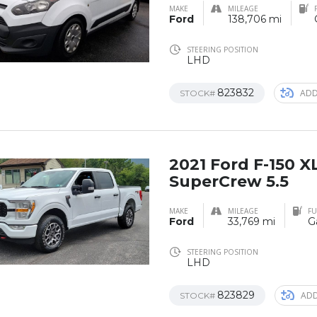
MAKE
MILEAGE
Ford
138,706 mi
STEERING POSITION
LHD
823832
ADD
STOCK#
2021 Ford F-150 
SuperCrew 5.5
MAKE
MILEAGE
FU
Ford
33,769 mi
G
STEERING POSITION
LHD
823829
ADD
STOCK#