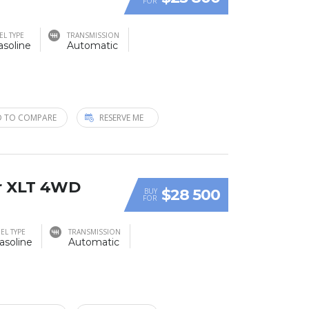
FOR
EL TYPE
TRANSMISSION
asoline
Automatic
 TO COMPARE
RESERVE ME
r XLT 4WD
$28 500
BUY
FOR
EL TYPE
TRANSMISSION
asoline
Automatic