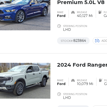
Premium 5.0L V8
MAKE
MILEAGE
FU
Ford
40,127 Mi
G
STEERING POSITION
LHD
823864
ADD
STOCK#
2024 Ford Range
MAKE
MILEAGE
FU
Ford
10,079 Mi
G
STEERING POSITION
LHD