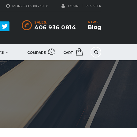
MON - SAT 9.00 - 18.00
LOGIN
REGISTER
NEWS:
SALES:
Blog
406 936 0814
TS
COMPARE
CART