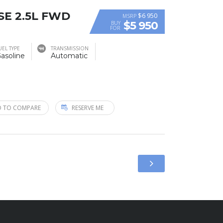
 SE 2.5L FWD
$6 950
MSRP
$5 950
BUY
FOR
UEL TYPE
TRANSMISSION
asoline
Automatic
 TO COMPARE
RESERVE ME