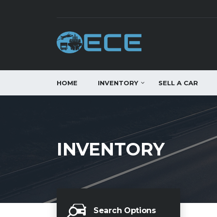
HOME
INVENTORY
SELL A CAR
INVENTORY
Search Options