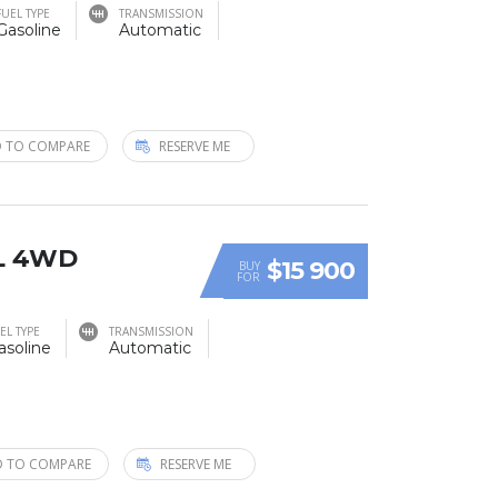
FUEL TYPE
TRANSMISSION
Gasoline
Automatic
 TO COMPARE
RESERVE ME
XL 4WD
$15 900
BUY
FOR
EL TYPE
TRANSMISSION
asoline
Automatic
 TO COMPARE
RESERVE ME