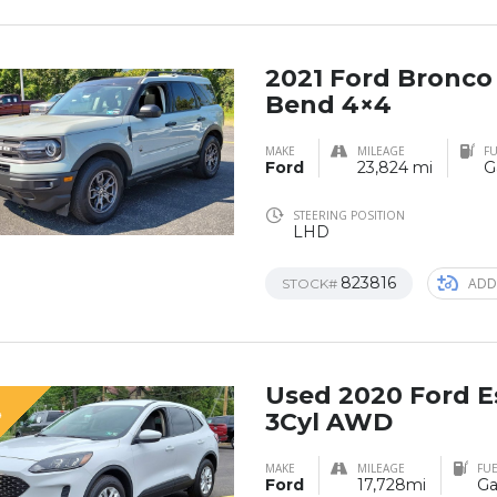
2021 Ford Bronco
Bend 4×4
MAKE
MILEAGE
FU
Ford
23,824 mi
G
STEERING POSITION
LHD
823816
ADD
STOCK#
Used 2020 Ford E
D
3Cyl AWD
MAKE
MILEAGE
FUE
Ford
17,728mi
Ga