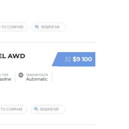
 TO COMPARE
RESERVE ME
SEL AWD
$9 100
BUY
FOR
L TYPE
TRANSMISSION
soline
Automatic
 TO COMPARE
RESERVE ME