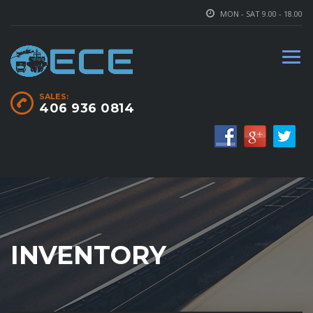
MON - SAT 9.00 - 18.00
SALES:
406 936 0814
INVENTORY