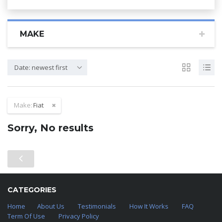
MAKE
Date: newest first
Make:
Fiat
Sorry, No results
CATEGORIES
Home
About Us
Testimonials
How It Works
FAQ
Term Of Use
Privacy Policy