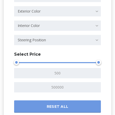
Exterior Color
Interior Color
Steering Position
Select Price
RESET ALL