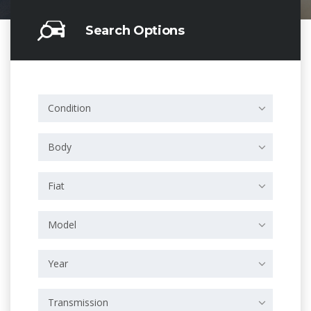
Search Options
Condition
Body
Fiat
Model
Year
Transmission