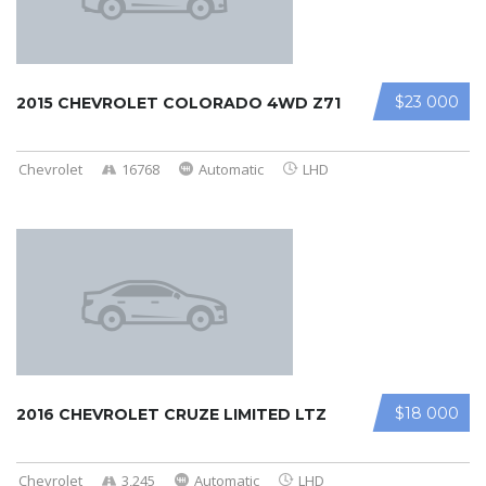
$23 000
2015 CHEVROLET COLORADO 4WD Z71
Chevrolet
16768
Automatic
LHD
$18 000
2016 CHEVROLET CRUZE LIMITED LTZ
Chevrolet
3,245
Automatic
LHD