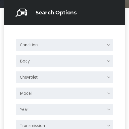
Search Options
Condition
Body
Chevrolet
Model
Year
Transmission