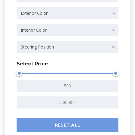
Exterior Color
Interior Color
Steering Position
Select Price
RESET ALL