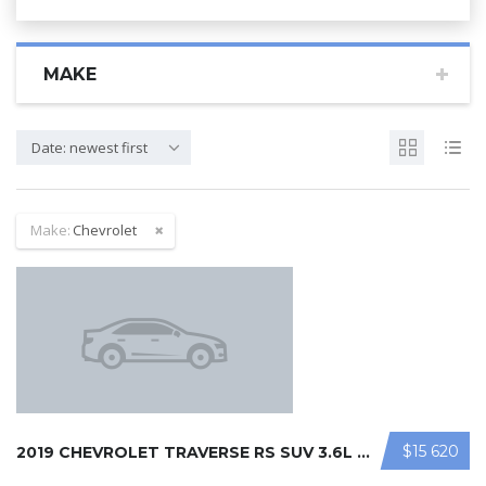
MAKE
Date: newest first
Make:
Chevrolet
$15 620
2019 CHEVROLET TRAVERSE RS SUV 3.6L ...