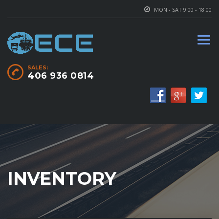
MON - SAT 9.00 - 18.00
SALES:
406 936 0814
INVENTORY