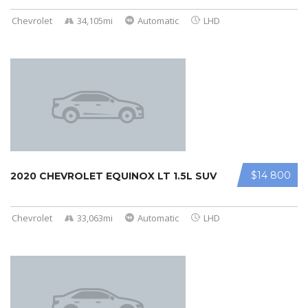
Chevrolet
34,105mi
Automatic
LHD
$14 800
2020 CHEVROLET EQUINOX LT 1.5L SUV
Chevrolet
33,063mi
Automatic
LHD