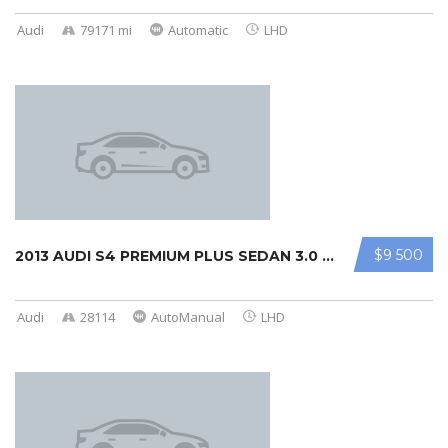
Audi
79171 mi
Automatic
LHD
$9 500
2013 AUDI S4 PREMIUM PLUS SEDAN 3.0 ...
Audi
28114
AutoManual
LHD