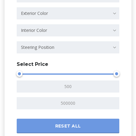
Exterior Color
Interior Color
Steering Position
Select Price
RESET ALL