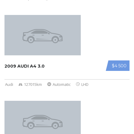
$4 500
2009 AUDI A4 3.0
Audi
127015km
Automatic
LHD