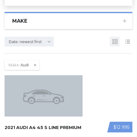
MAKE
Date: newest first
Make:
Audi
$12 995
2021 AUDI A4 45 S LINE PREMIUM