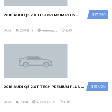
$17 260
2018 AUDI Q5 2.0 TFSI PREMIUM PLUS ...
Audi
20,043mi
Automatic
LHD
$19 000
2018 AUDI Q5 2.0T TECH PREMIUM PLUS ...
Audi
7,150
AutoManual
LHD