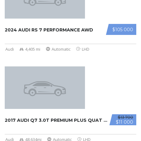
$105 000
2024 AUDI RS 7 PERFORMANCE AWD
Audi
4,405 mi
Automatic
LHD
$13 700
2017 AUDI Q7 3.0T PREMIUM PLUS QUAT ...
$11 000
Audi
48,634mi
Automatic
LHD