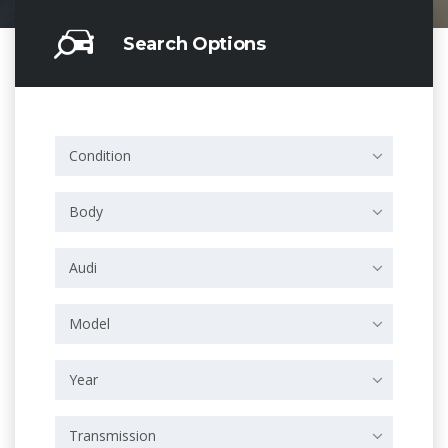
Search Options
Condition
Body
Audi
Model
Year
Transmission