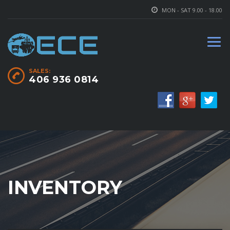
MON - SAT 9.00 - 18.00
SALES:
406 936 0814
INVENTORY