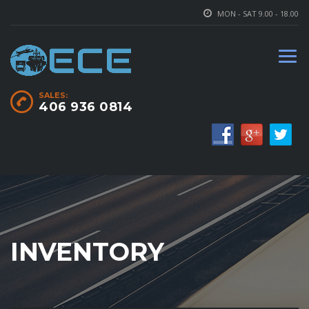
MON - SAT 9.00 - 18.00
SALES:
406 936 0814
INVENTORY