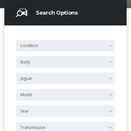
Search Options
Condition
Body
Jaguar
Model
Year
Transmission