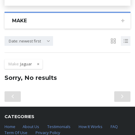
MAKE
Date: newest first
Make:
Jaguar
Sorry, No results
CATEGORIES
Home
About Us
Testimonials
How It Works
FAQ
Term Of Use
Privacy Policy