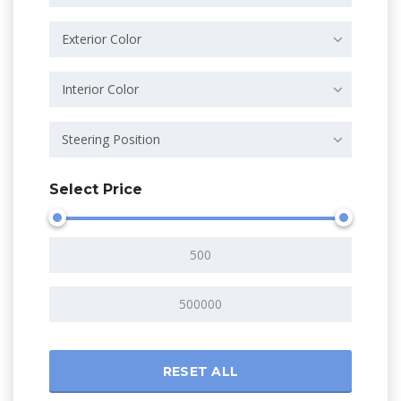
Exterior Color
Interior Color
Steering Position
Select Price
RESET ALL