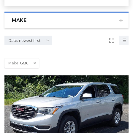
MAKE
Date: newest first
Make:
GMC