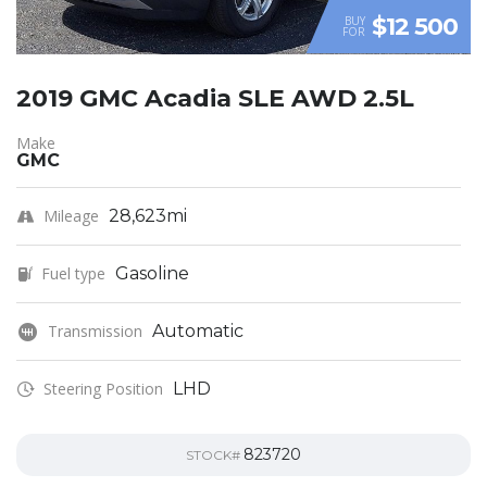
$12 500
BUY
FOR
2019 GMC Acadia SLE AWD 2.5L
Make
GMC
Mileage
28,623mi
Fuel type
Gasoline
Transmission
Automatic
Steering Position
LHD
823720
STOCK#