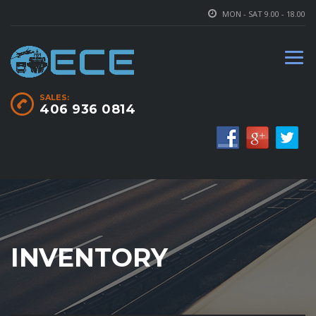
MON - SAT 9.00 - 18.00
SALES:
406 936 0814
INVENTORY