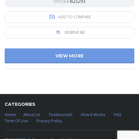
823293
STOCK#
ADD TO COMPARE
RESERVE ME
VIEW MORE
CATEGORIES
Home
About Us
Testimonials
How It Works
FAQ
Term Of Use
Privacy Policy