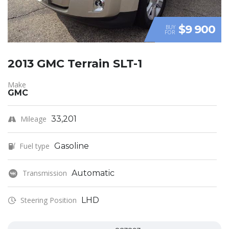
$9 900
BUY
FOR
2013 GMC Terrain SLT-1
Make
GMC
Mileage
33,201
Fuel type
Gasoline
Transmission
Automatic
Steering Position
LHD