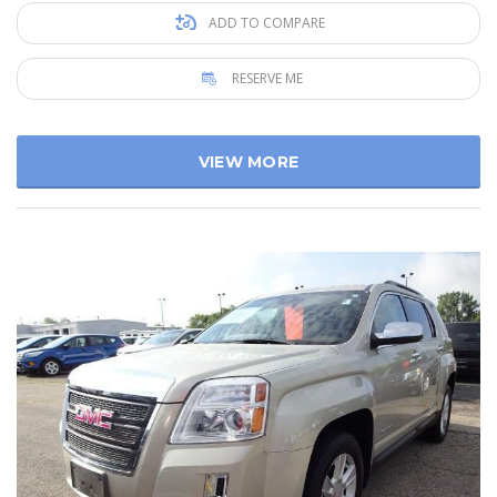
ADD TO COMPARE
RESERVE ME
VIEW MORE