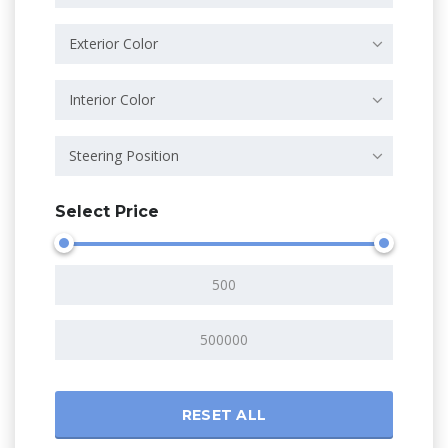
Exterior Color
Interior Color
Steering Position
Select Price
RESET ALL