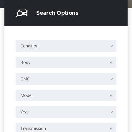
Search Options
Condition
Body
GMC
Model
Year
Transmission