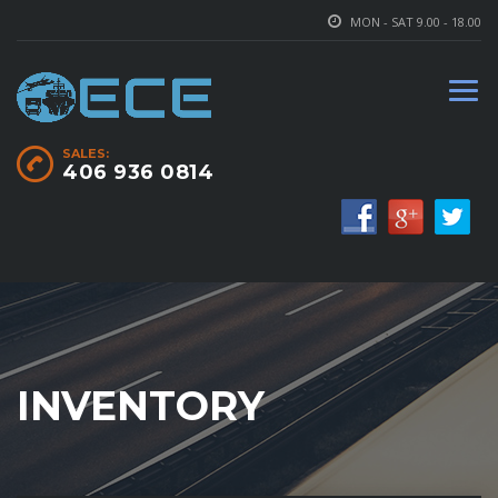
MON - SAT 9.00 - 18.00
SALES:
406 936 0814
INVENTORY