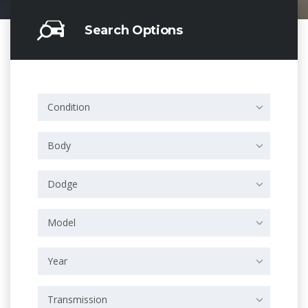
Search Options
Condition
Body
Dodge
Model
Year
Transmission