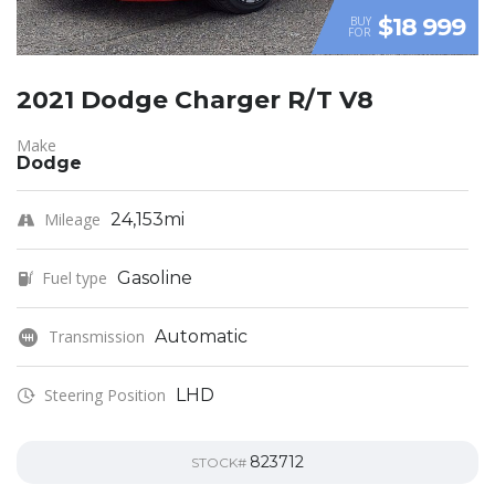
$18 999
BUY
FOR
2021 Dodge Charger R/T V8
Make
Dodge
Mileage
24,153mi
Fuel type
Gasoline
Transmission
Automatic
Steering Position
LHD
823712
STOCK#