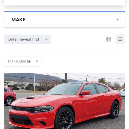
MAKE
Date: newest first
Make:
Dodge