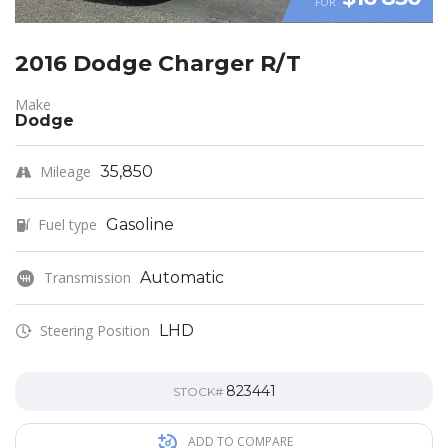
FOR
2016 Dodge Charger R/T
Make
Dodge
Mileage
35,850
Fuel type
Gasoline
Transmission
Automatic
Steering Position
LHD
823441
STOCK#
ADD TO COMPARE