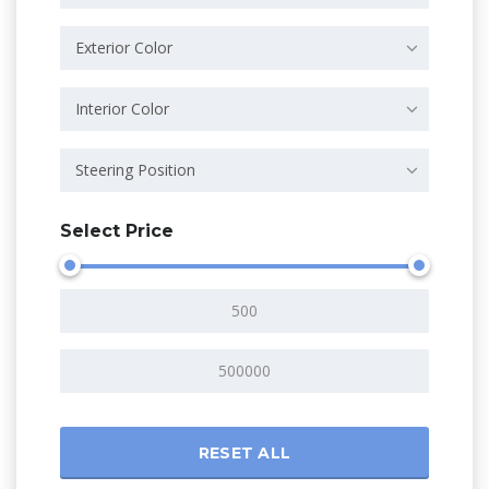
Exterior Color
Interior Color
Steering Position
Select Price
RESET ALL