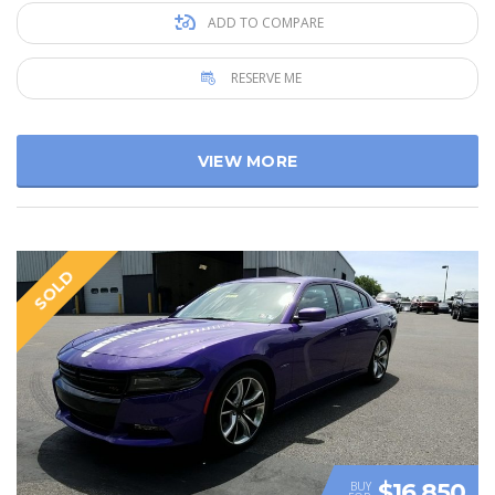
ADD TO COMPARE
RESERVE ME
VIEW MORE
SOLD
$16 850
BUY