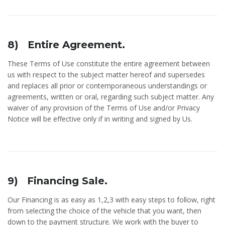
8) Entire Agreement.
These Terms of Use constitute the entire agreement between
us with respect to the subject matter hereof and supersedes
and replaces all prior or contemporaneous understandings or
agreements, written or oral, regarding such subject matter. Any
waiver of any provision of the Terms of Use and/or Privacy
Notice will be effective only if in writing and signed by Us.
9) Financing Sale.
Our Financing is as easy as 1,2,3 with easy steps to follow, right
from selecting the choice of the vehicle that you want, then
down to the payment structure. We work with the buyer to