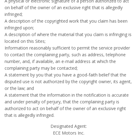
A physical or electronic signature of a person authorized to act
on behalf of the owner of an exclusive right that is allegedly
infringed;
A description of the copyrighted work that you claim has been
infringed upon;
A description of where the material that you claim is infringing is
located on this Sites;
Information reasonably sufficient to permit the service provider
to contact the complaining party, such as address, telephone
number, and, if available, an e-mail address at which the
complaining party may be contacted;
A statement by you that you have a good-faith belief that the
disputed use is not authorized by the copyright owner, its agent,
or the law; and
A statement that the information in the notification is accurate
and under penalty of perjury, that the complaining party is
authorized to act on behalf of the owner of an exclusive right
that is allegedly infringed.
Designated Agent:
ECE Motors Inc.