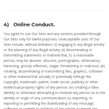
4) Online Conduct.
You agree to use Our Sites and any services provided through
Our Sites only for lawful purposes. Unacceptable uses of Our
Sites include, without limitation: (i) engaging in any illegal activity
or the planning of any illegal activity; (ii) disseminating or
transmitting statements or material that, to a reasonable
person, may be abusive, obscene, pornographic, defamatory,
harassing, grossly offensive, vulgar, threatening or malicious; (iii)
creating, disseminating or transmitting files, graphics, software
or other material that actually or potentially infringe the
copyright, trademark, patent, trade secret, publicity or other
intellectual property rights of any person; (iv) creating a false
identity or otherwise attempting to mislead any person as to the
identity or origin of any communication; (v) exporting, re-
exporting or permitting the downloading of any message,
software or content in violation of any export or import law,