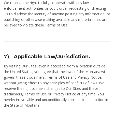
We reserve the right to fully cooperate with any law
enforcement authorities or court order requesting or directing
Us to disclose the identity of anyone posting any information, or
publishing or otherwise making available any materials that are
believed to violate these Terms of Use.
7) Applicable Law/Jurisdiction.
By visiting Our Sites, even if accessed from a location outside
the United States, you agree that the laws of the Montana will
govern these disclaimers, Terms of Use and Privacy Notice,
without giving effect to any principles of conflicts of laws. We
reserve the right to make changes to Our Sites and these
disclaimers, Terms of Use or Privacy Notice at any time. You
hereby irrevocably and unconditionally consent to jurisdiction in
the State of Montana.