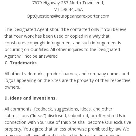
7679 Highway 287 North Townsend,
MT 59644,USA
OptQuestions@europeancarexporter.com
The Designated Agent should be contacted only if You believe
that Your work has been used or copied in a way that
constitutes copyright infringement and such infringement is
occurring on Our Sites. All other inquires to the Designated
Agent will not be answered.
C. Trademarks.
All other trademarks, product names, and company names and
logos appearing on the Sites are the property of their respective
owners.
D. Ideas and Inventions.
All comments, feedback, suggestions, ideas, and other
submissions (“Ideas”) disclosed, submitted, or offered to Us in
connection with Your use of this Site shall become Our exclusive
property. You agree that unless otherwise prohibited by law We
may use, sell, exploit and disclose the Ideas in any manner,