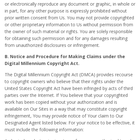
or electronically reproduce any document or graphic, in whole or
in part, for any other purpose is expressly prohibited without
prior written consent from Us. You may not provide copyrighted
or other proprietary information to Us without permission from
the owner of such material or rights. You are solely responsible
for obtaining such permission and for any damages resulting
from unauthorized disclosures or infringement.
B. Notice and Procedure for Making Claims under the
Digital Millennium Copyright Act.
The Digital Millennium Copyright Act (DMCA) provides recourse
to copyright owners who believe that their rights under the
United States Copyright Act have been infringed by acts of third
parties over the Internet. If You believe that your copyrighted
work has been copied without your authorization and is
available on Our Sites in a way that may constitute copyright
infringement, You may provide notice of Your claim to Our
Designated Agent listed below. For your notice to be effective, it
must include the following information: