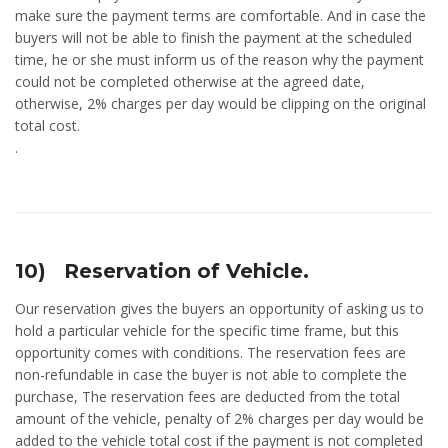
make sure the payment terms are comfortable. And in case the
buyers will not be able to finish the payment at the scheduled
time, he or she must inform us of the reason why the payment
could not be completed otherwise at the agreed date,
otherwise, 2% charges per day would be clipping on the original
total cost.
.
10) Reservation of Vehicle.
Our reservation gives the buyers an opportunity of asking us to
hold a particular vehicle for the specific time frame, but this
opportunity comes with conditions. The reservation fees are
non-refundable in case the buyer is not able to complete the
purchase, The reservation fees are deducted from the total
amount of the vehicle, penalty of 2% charges per day would be
added to the vehicle total cost if the payment is not completed