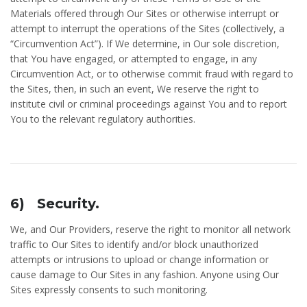
Materials offered through Our Sites or otherwise interrupt or
attempt to interrupt the operations of the Sites (collectively, a
“Circumvention Act”). If We determine, in Our sole discretion,
that You have engaged, or attempted to engage, in any
Circumvention Act, or to otherwise commit fraud with regard to
the Sites, then, in such an event, We reserve the right to
institute civil or criminal proceedings against You and to report
You to the relevant regulatory authorities.
6) Security.
We, and Our Providers, reserve the right to monitor all network
traffic to Our Sites to identify and/or block unauthorized
attempts or intrusions to upload or change information or
cause damage to Our Sites in any fashion. Anyone using Our
Sites expressly consents to such monitoring.