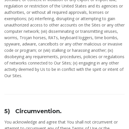
regulation or restriction of the United States and its agencies or
authorities, or without all required approvals, licenses or
exemptions; (vi) interfering, disrupting or attempting to gain
unauthorized access to other accounts on the Sites or any other
computer network; (vii) disseminating or transmitting viruses,
worms, Trojan horses, RATs, keyboard loggers, time bombs,
spyware, adware, cancelbots or any other malicious or invasive
code or program; or (viii) stalking or harassing another; (ix)
disobeying any requirements, procedures, policies or regulations
of networks connected to Our Sites; (x) engaging in any other
activity deemed by Us to be in conflict with the spirit or intent of
Our Sites.
5) Circumvention.
You acknowledge and agree that You shall not circumvent or
attempt to circumvent any of these Terms of Use or the