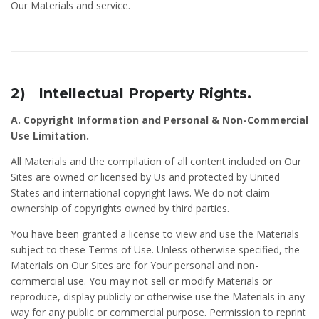
Our Materials and service.
2) Intellectual Property Rights.
A. Copyright Information and Personal & Non-Commercial
Use Limitation.
All Materials and the compilation of all content included on Our
Sites are owned or licensed by Us and protected by United
States and international copyright laws. We do not claim
ownership of copyrights owned by third parties.
You have been granted a license to view and use the Materials
subject to these Terms of Use. Unless otherwise specified, the
Materials on Our Sites are for Your personal and non-
commercial use. You may not sell or modify Materials or
reproduce, display publicly or otherwise use the Materials in any
way for any public or commercial purpose. Permission to reprint