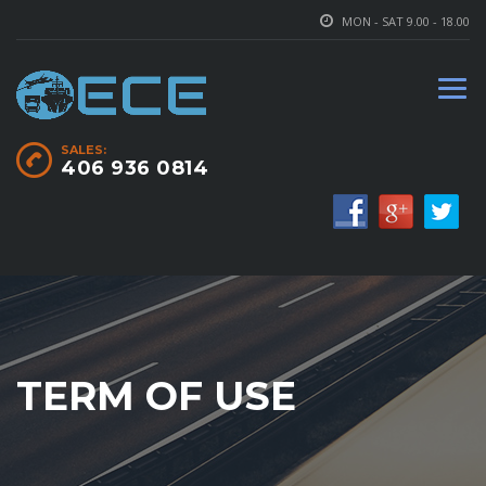
MON - SAT 9.00 - 18.00
SALES:
406 936 0814
TERM OF USE