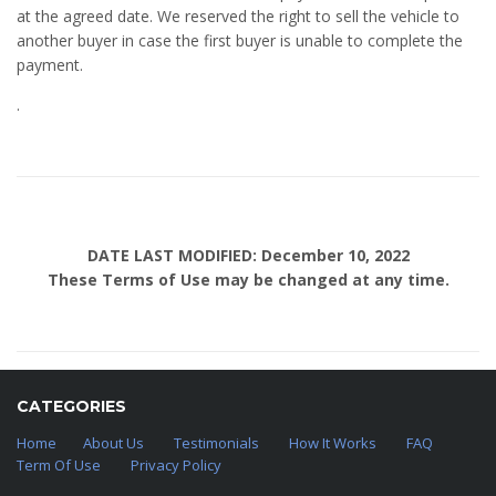
at the agreed date. We reserved the right to sell the vehicle to
another buyer in case the first buyer is unable to complete the
payment.
.
DATE LAST MODIFIED: December 10, 2022
These Terms of Use may be changed at any time.
CATEGORIES
Home
About Us
Testimonials
How It Works
FAQ
Term Of Use
Privacy Policy