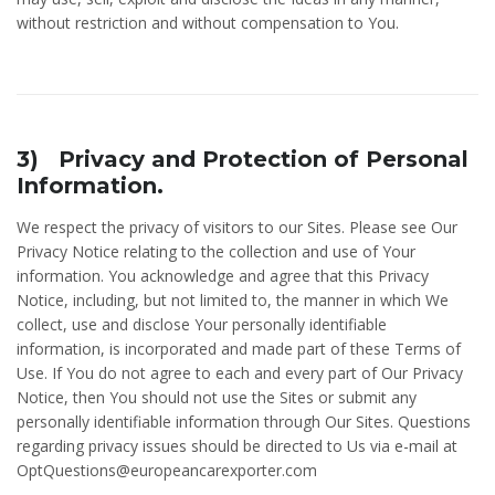
without restriction and without compensation to You.
3) Privacy and Protection of Personal
Information.
We respect the privacy of visitors to our Sites. Please see Our
Privacy Notice relating to the collection and use of Your
information. You acknowledge and agree that this Privacy
Notice, including, but not limited to, the manner in which We
collect, use and disclose Your personally identifiable
information, is incorporated and made part of these Terms of
Use. If You do not agree to each and every part of Our Privacy
Notice, then You should not use the Sites or submit any
personally identifiable information through Our Sites. Questions
regarding privacy issues should be directed to Us via e-mail at
OptQuestions@europeancarexporter.com