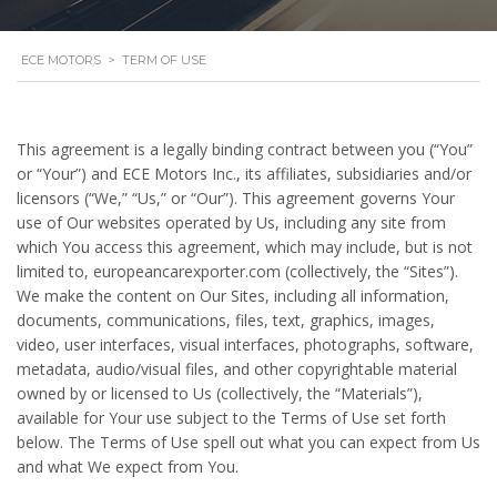
ECE MOTORS
>
TERM OF USE
This agreement is a legally binding contract between you (“You”
or “Your”) and ECE Motors Inc., its affiliates, subsidiaries and/or
licensors (“We,” “Us,” or “Our”). This agreement governs Your
use of Our websites operated by Us, including any site from
which You access this agreement, which may include, but is not
limited to, europeancarexporter.com (collectively, the “Sites”).
We make the content on Our Sites, including all information,
documents, communications, files, text, graphics, images,
video, user interfaces, visual interfaces, photographs, software,
metadata, audio/visual files, and other copyrightable material
owned by or licensed to Us (collectively, the “Materials”),
available for Your use subject to the Terms of Use set forth
below. The Terms of Use spell out what you can expect from Us
and what We expect from You.