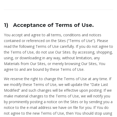
1) Acceptance of Terms of Use.
You accept and agree to all terms, conditions and notices
contained or referenced on the Sites (“Terms of Use”). Please
read the following Terms of Use carefully. If you do not agree to
the Terms of Use, do not use Our Sites. By accessing, shopping,
using, or downloading in any way, without limitation, any
Materials from Our Sites, or merely browsing Our Sites, You
agree to and are bound by these Terms of Use.
We reserve the right to change the Terms of Use at any time. If
we modify these Terms of Use, we will update the “Date Last
Modified” and such changes will be effective upon posting. If we
make material changes to the Terms of Use, we will notify you
by prominently posting a notice on the Sites or by sending you a
notice to the e-mail address we have on file for you. If You do
not agree to the new Terms of Use, then You should stop using