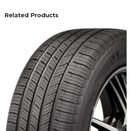
Related Products