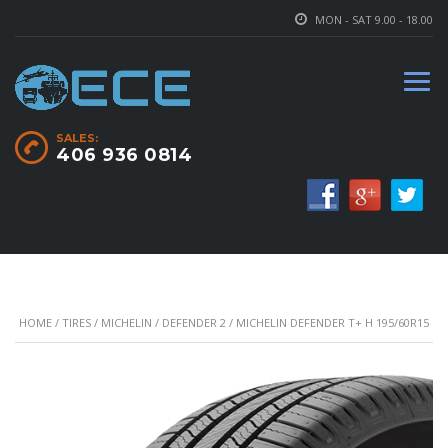
MON - SAT 9.00 - 18.00
SALES:
406 936 0814
HOME
/
TIRES
/
MICHELIN
/
DEFENDER 2
/ MICHELIN DEFENDER T+ H 195/60R15