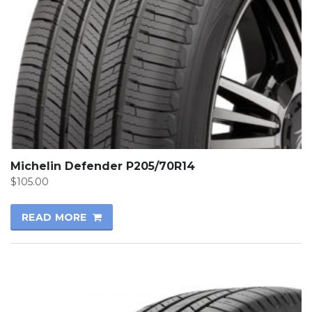
Michelin Defender P205/70R14
$
105.00
READ MORE