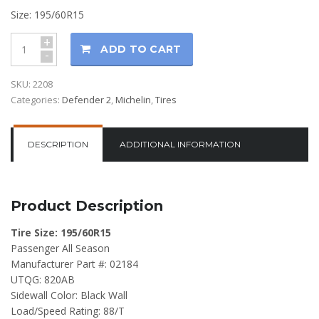
Size: 195/60R15
+
ADD TO CART
-
SKU:
2208
Categories:
Defender 2
,
Michelin
,
Tires
DESCRIPTION
ADDITIONAL INFORMATION
Product Description
Tire Size: 195/60R15
Passenger All Season
Manufacturer Part #: 02184
UTQG: 820AB
Sidewall Color: Black Wall
Load/Speed Rating: 88/T