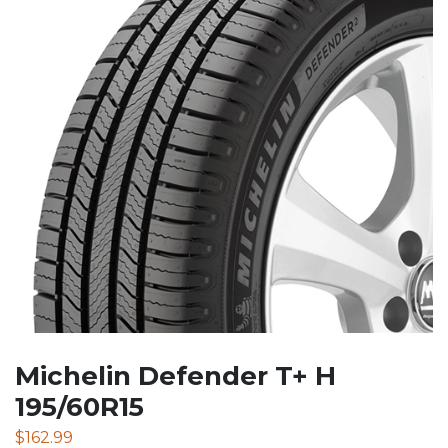
Michelin Defender T+ H
195/60R15
$
162.99