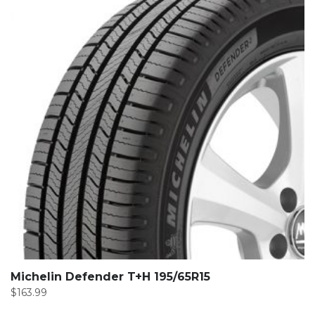
Michelin Defender T+H 195/65R15
$
163.99