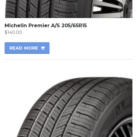
Michelin Premier A/S 205/65R15
$
140.00
READ MORE