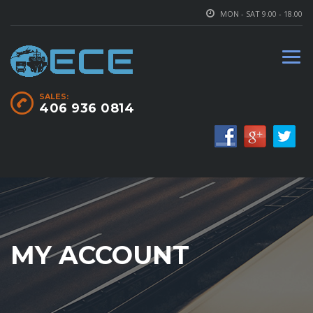
MON - SAT 9.00 - 18.00
SALES:
406 936 0814
MY ACCOUNT