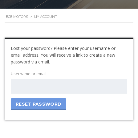
ECE MOTORS
>
MY ACCOUNT
Lost your password? Please enter your username or
email address. You will receive a link to create a new
password via email.
Username or email
RESET PASSWORD