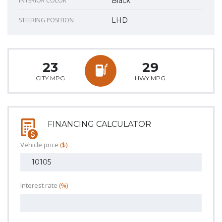
INTERIOR COLOR
Black
STEERING POSITION
LHD
23
29
CITY MPG
HWY MPG
FINANCING CALCULATOR
Vehicle price
($)
Interest rate
(%)