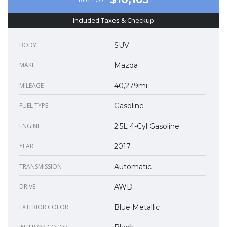
Included Taxes & Checkup
BODY
SUV
MAKE
Mazda
MILEAGE
40,279mi
FUEL TYPE
Gasoline
ENGINE
2.5L 4-Cyl Gasoline
YEAR
2017
TRANSMISSION
Automatic
DRIVE
AWD
EXTERIOR COLOR
Blue Metallic