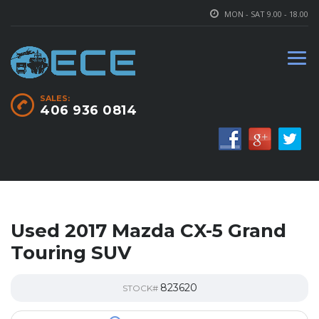
MON - SAT 9.00 - 18.00
SALES:
406 936 0814
Used 2017 Mazda CX-5 Grand
Touring SUV
823620
STOCK#