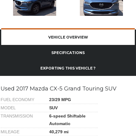
VEHICLE OVERVIEW
SPECIFICATIONS
EXPORTING THIS VEHICLE ?
Used 2017 Mazda CX-5 Grand Touring SUV
FUEL ECONOMY
23/29 MPG
MODEL
SUV
TRANSMISSION
6-speed Shiftable
Automatic
MILEAGE
40,279 mi