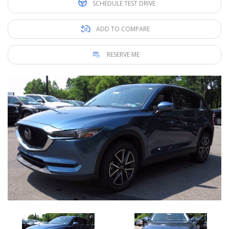
SCHEDULE TEST DRIVE
ADD TO COMPARE
RESERVE ME