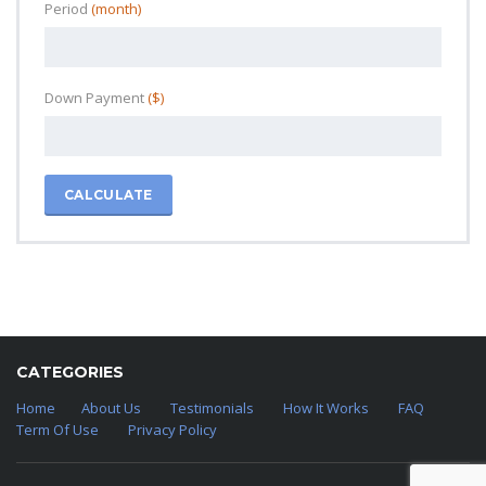
Period
(month)
Down Payment
($)
CALCULATE
CATEGORIES
Home
About Us
Testimonials
How It Works
FAQ
Term Of Use
Privacy Policy