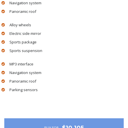
Navigation system
Panoramic roof
Alloy wheels
Electric side mirror
Sports package
Sports suspension
MP3 interface
Navigation system
Panoramic roof
Parking sensors
$10,105
BUY FOR