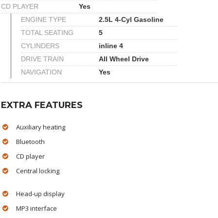
CD PLAYER
Yes
ENGINE TYPE
2.5L 4-Cyl Gasoline
TOTAL SEATING
5
CYLINDERS
inline 4
DRIVE TRAIN
All Wheel Drive
NAVIGATION
Yes
EXTRA FEATURES
Auxiliary heating
Bluetooth
CD player
Central locking
Head-up display
MP3 interface