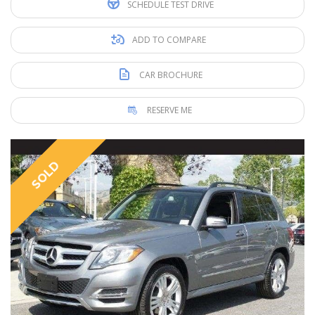
SCHEDULE TEST DRIVE
ADD TO COMPARE
CAR BROCHURE
RESERVE ME
SOLD