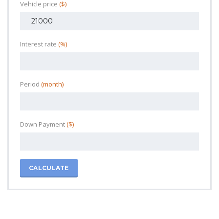
Vehicle price
($)
Interest rate
(%)
Period
(month)
Down Payment
($)
CALCULATE