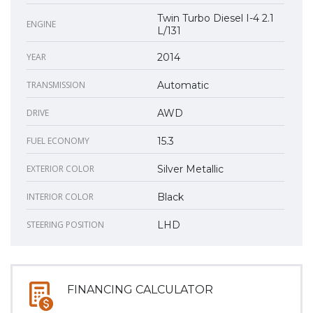
Twin Turbo Diesel I-4 2.1
ENGINE
L/131
YEAR
2014
TRANSMISSION
Automatic
DRIVE
AWD
FUEL ECONOMY
15.3
EXTERIOR COLOR
Silver Metallic
INTERIOR COLOR
Black
STEERING POSITION
LHD
FINANCING CALCULATOR