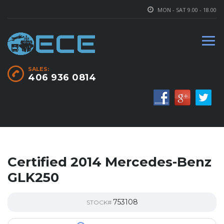
MON - SAT 9.00 - 18.00
SALES:
406 936 0814
Certified 2014 Mercedes-Benz
GLK250
753108
STOCK#