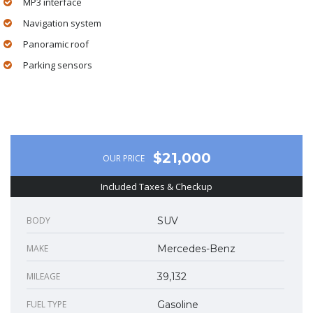
MP3 interface
Navigation system
Panoramic roof
Parking sensors
$21,000
OUR PRICE
Included Taxes & Checkup
BODY
SUV
MAKE
Mercedes-Benz
MILEAGE
39,132
FUEL TYPE
Gasoline