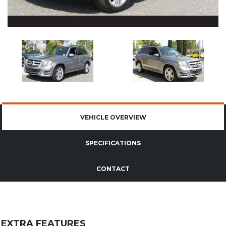
VEHICLE OVERVIEW
SPECIFICATIONS
CONTACT
EXTRA FEATURES