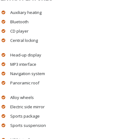
Auxiliary heating
Bluetooth
CD player
Central locking
Head-up display
MP3 interface
Navigation system
Panoramic roof
Alloy wheels
Electric side mirror
Sports package
Sports suspension