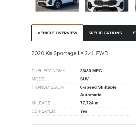
VEHICLE OVERVIEW
SPECIFICATIONS
E
2020 Kia Sportage LX 2.4L FWD
FUEL ECONOMY
23/30 MPG
MODEL
SUV
TRANSMISSION
6-speed Shiftable
Automatic
MILEAGE
77,724 mi
CD PLAYER
Yes