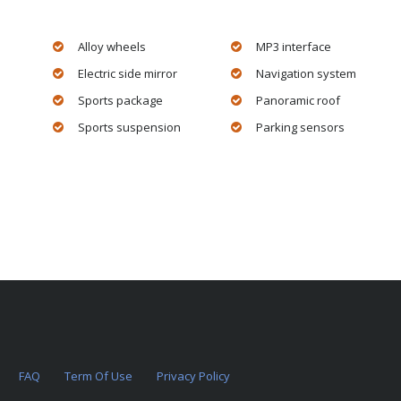
Alloy wheels
MP3 interface
Electric side mirror
Navigation system
Sports package
Panoramic roof
Sports suspension
Parking sensors
FAQ
Term Of Use
Privacy Policy