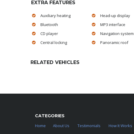
EXTRA FEATURES
Auxiliary heating
Head-up display
Bluetooth
MP3 interface
CD player
Navigation system
Central locking
Panoramic roof
RELATED VEHICLES
CATEGORIES
Home
About Us
Testimonials
How It Works