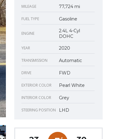
MILEAGE
77,724 mi
FUEL TYPE
Gasoline
2.4L 4-Cyl
ENGINE
DOHC
YEAR
2020
TRANSMISSION
Automatic
DRIVE
FWD
EXTERIOR COLOR
Pearl White
INTERIOR COLOR
Grey
STEERING POSITION
LHD