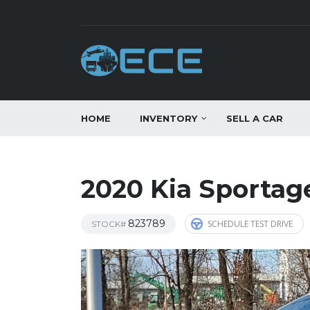
HOME
INVENTORY
SELL A CAR
2020 Kia Sportag
823789
SCHEDULE TEST DRIVE
STOCK#