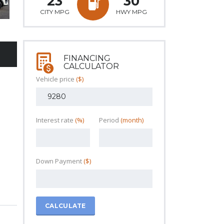
23
30
CITY MPG
HWY MPG
FINANCING
CALCULATOR
Vehicle price
($)
Interest rate
(%)
Period
(month)
Down Payment
($)
CALCULATE