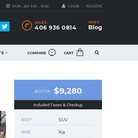
MON - SAT 9.00 - 18.00
LOGIN
REGISTER
NEWS:
SALES:
Blog
406 936 0814
TS
COMPARE
CART
$9,280
BUY FOR
Included Taxes & Checkup
BODY
SUV
MAKE
Kia