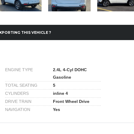
XPORTING THIS VEHICLE ?
ENGINE TYPE
2.4L 4-Cyl DOHC
Gasoline
TOTAL SEATING
5
CYLINDERS
inline 4
DRIVE TRAIN
Front Wheel Drive
NAVIGATION
Yes