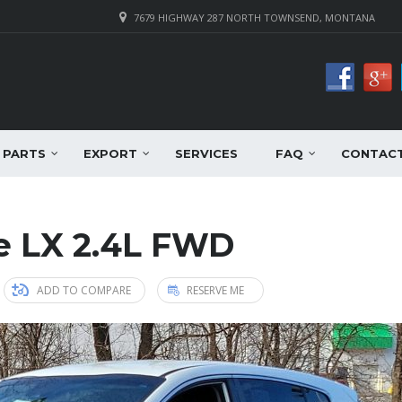
7679 HIGHWAY 287 NORTH TOWNSEND, MONTANA
PARTS
EXPORT
SERVICES
FAQ
CONTAC
e LX 2.4L FWD
ADD TO COMPARE
RESERVE ME