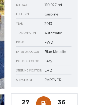
MILEAGE
110,027 mi
FUEL TYPE
Gasoline
YEAR
2013
TRANSMISSION
Automatic
DRIVE
FWD
EXTERIOR COLOR
Blue Metallic
INTERIOR COLOR
Grey
STEERING POSITION
LHD
SHIPS FROM
PARTNER
27
36