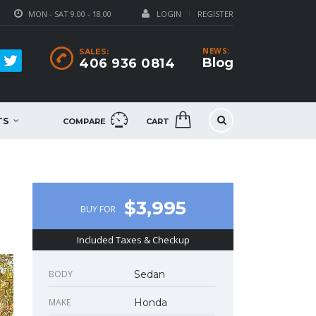
MON - SAT 9.00 - 18.00
LOGIN
REGISTER
NEWS:
SALES:
Blog
406 936 0814
TS
COMPARE
CART
$3,995
BUY FOR
Included Taxes & Checkup
BODY
Sedan
MAKE
Honda