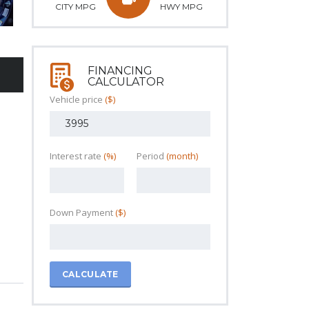
CITY MPG
HWY MPG
FINANCING
CALCULATOR
Vehicle price
($)
Interest rate
(%)
Period
(month)
Down Payment
($)
CALCULATE