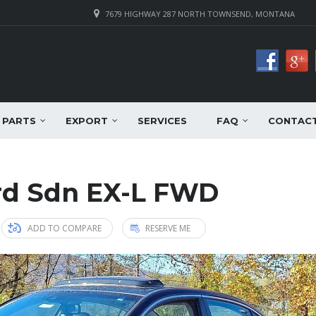
7679 HIGHWAY 287 NORTH TOWNSEND, MONTANA
PARTS
EXPORT
SERVICES
FAQ
CONTAC
rd Sdn EX-L FWD
ADD TO COMPARE
RESERVE ME