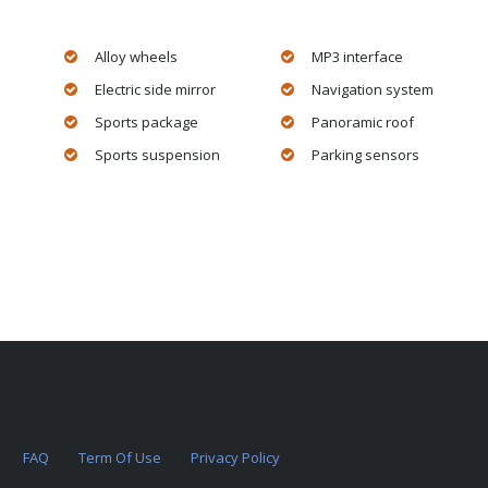
Alloy wheels
MP3 interface
Electric side mirror
Navigation system
Sports package
Panoramic roof
Sports suspension
Parking sensors
FAQ
Term Of Use
Privacy Policy