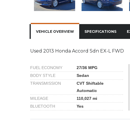
VEHICLE OVERVIEW
SPECIFICATIONS
E
Used 2013 Honda Accord Sdn EX-L FWD
FUEL ECONOMY
27/36 MPG
BODY STYLE
Sedan
TRANSMISSION
CVT Shiftable
Automatic
MILEAGE
110,027 mi
BLUETOOTH
Yes