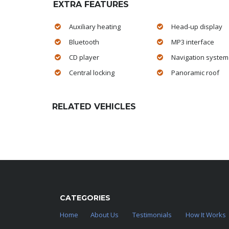
EXTRA FEATURES
Auxiliary heating
Head-up display
Bluetooth
MP3 interface
CD player
Navigation system
Central locking
Panoramic roof
RELATED VEHICLES
CATEGORIES
Home
About Us
Testimonials
How It Works