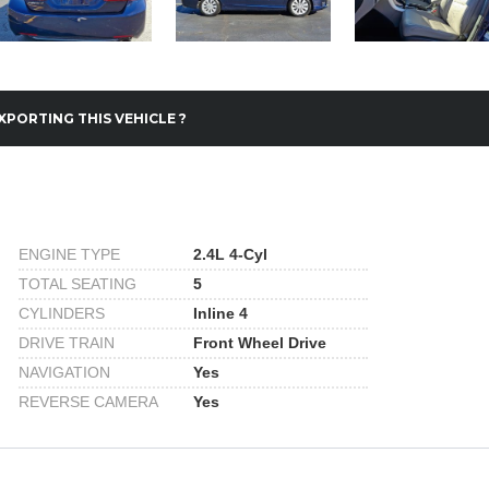
XPORTING THIS VEHICLE ?
ENGINE TYPE
2.4L 4-Cyl
TOTAL SEATING
5
CYLINDERS
Inline 4
DRIVE TRAIN
Front Wheel Drive
NAVIGATION
Yes
REVERSE CAMERA
Yes