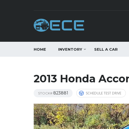
HOME
INVENTORY
SELL A CAR
2013 Honda Acco
823881
SCHEDULE TEST DRIVE
STOCK#