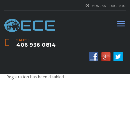
MON - SAT 9.00 - 18.00
SALES:
406 936 0814
Registration has been disabled.