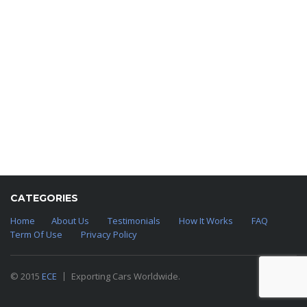
CATEGORIES
Home
About Us
Testimonials
How It Works
FAQ
Term Of Use
Privacy Policy
© 2015
ECE
Exporting Cars Worldwide.